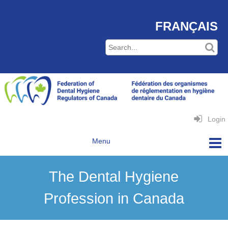
FRANÇAIS
Login
The Dental Hygiene
Profession in Canada