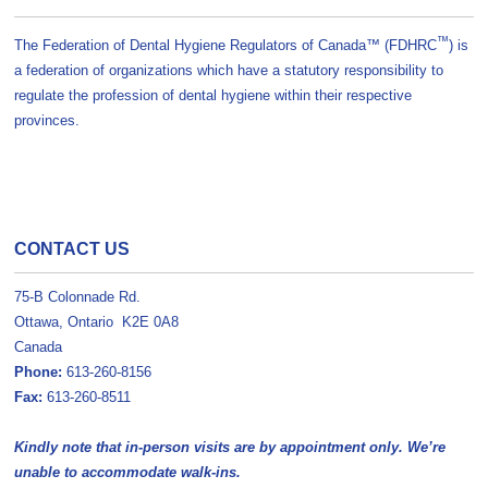
™
The Federation of Dental Hygiene Regulators of Canada™ (FDHRC
) is
a federation of organizations which have a statutory responsibility to
regulate the profession of dental hygiene within their respective
provinces.
CONTACT US
75-B Colonnade Rd.
Ottawa, Ontario K2E 0A8
Canada
Phone:
613-260-8156
Fax:
613-260-8511
Kindly note that in-person visits are by appointment only. We’re
unable to accommodate walk-ins.