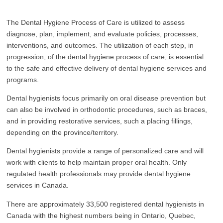
The Dental Hygiene Process of Care is utilized to assess
diagnose, plan, implement, and evaluate policies, processes,
interventions, and outcomes. The utilization of each step, in
progression, of the dental hygiene process of care, is essential
to the safe and effective delivery of dental hygiene services and
programs.
Dental hygienists focus primarily on oral disease prevention but
can also be involved in orthodontic procedures, such as braces,
and in providing restorative services, such a placing fillings,
depending on the province/territory.
Dental hygienists provide a range of personalized care and will
work with clients to help maintain proper oral health. Only
regulated health professionals may provide dental hygiene
services in Canada.
There are approximately 33,500 registered dental hygienists in
Canada with the highest numbers being in Ontario, Quebec,