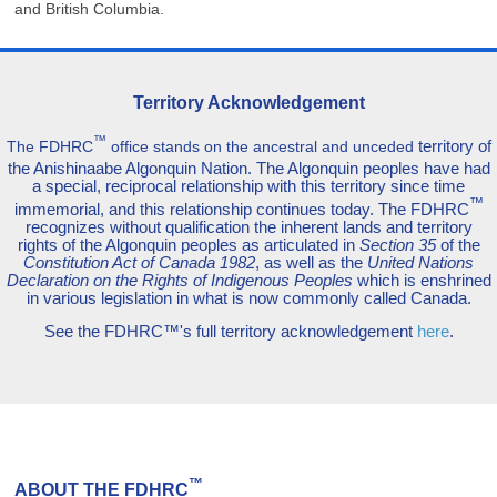
and British Columbia.
Territory Acknowledgement
™
territory of
The FDHRC
office stands on the ancestral and unceded
the Anishinaabe Algonquin Nation. The Algonquin peoples have had
a special, reciprocal relationship with this territory since time
™
immemorial, and this relationship continues today. The FDHRC
recognizes without qualification the inherent lands and territory
rights of the Algonquin peoples as articulated in
Section 35
of the
Constitution Act of Canada 1982
, as well as the
United Nations
Declaration on the Rights of Indigenous Peoples
which is enshrined
in various legislation in what is now commonly called Canada.
See the FDHRC™'s full territory acknowledgement
here
.
™
ABOUT THE FDHRC