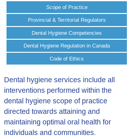
Scope of Practice
Provincial & Territorial Regulators
Dental Hygiene Competencies
Dental Hygiene Regulation in Canada
Code of Ethics
Dental hygiene services include all
interventions performed within the
dental hygiene scope of practice
directed towards attaining and
maintaining optimal oral health for
individuals and communities.