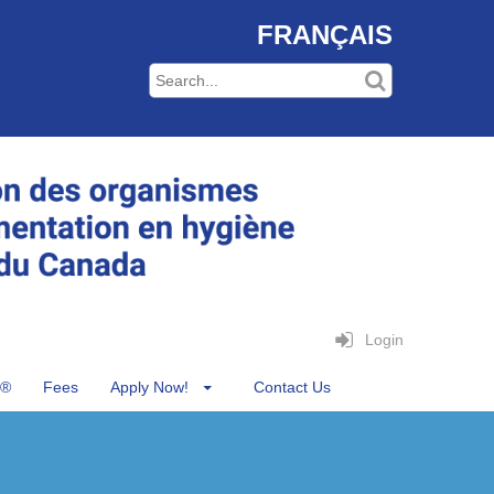
FRANÇAIS
Login
®
Fees
Apply Now!
Contact Us