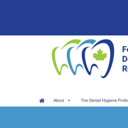
About
The Dental Hygiene Profe