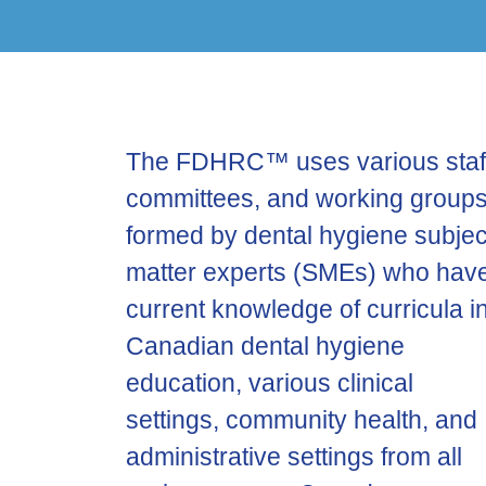
The FDHRC™ uses various staf
committees, and working group
formed by dental hygiene subjec
matter experts (SMEs) who hav
current knowledge of curricula i
Canadian dental hygiene
education, various clinical
settings, community health, and
administrative settings from all