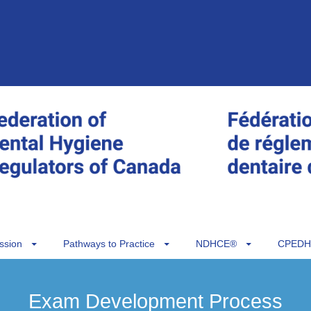
ssion
Pathways to Practice
NDHCE®
CPEDH
Exam Development Process