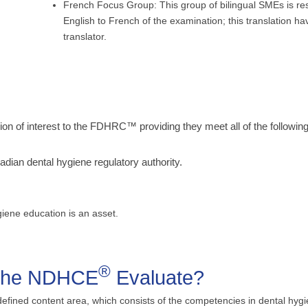
French Focus Group: This group of bilingual SMEs is res
English to French of the examination; this translation h
translator.
 of interest to the FDHRC™ providing they meet all of the following 
dian dental hygiene regulatory authority.
giene education is an asset.
®
 the NDHCE
Evaluate?
defined content area, which consists of the competencies in dental hyg