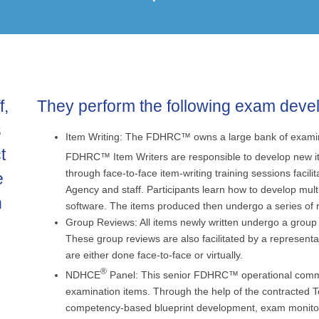
f,
They perform the following exam deve
s
Item Writing: The FDHRC™ owns a large bank of examinat
t
FDHRC™ Item Writers are responsible to develop new 
through face-to-face item-writing training sessions faci
e
Agency and staff. Participants learn how to develop mult
n
software. The items produced then undergo a series of 
Group Reviews: All items newly written undergo a group 
These group reviews are also facilitated by a representa
are either done face-to-face or virtually.
®
NDHCE
Panel: This senior FDHRC™ operational committe
examination items. Through the help of the contracted T
competency-based blueprint development, exam monitori