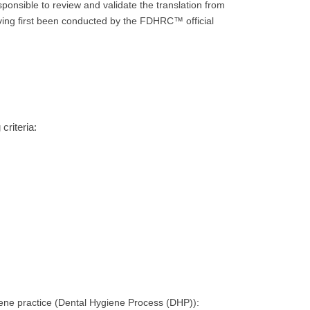
ponsible to review and validate the translation from
aving first been conducted by the FDHRC™ official
criteria:
iene practice (Dental Hygiene Process (DHP)):