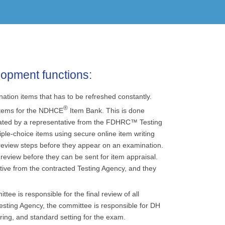
lopment functions:
ion items that has to be refreshed constantly.
®
items for the NDHCE
Item Bank. This is done
litated by a representative from the FDHRC™ Testing
iple-choice items using secure online item writing
review steps before they appear on an examination.
review before they can be sent for item appraisal.
tive from the contracted Testing Agency, and they
e is responsible for the final review of all
esting Agency, the committee is responsible for DH
ng, and standard setting for the exam.