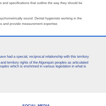
and specifications that outline the way they should be
sychometrically sound. Dental hygienists working in the
cess and provide measurement expertise.
e had a special, reciprocal relationship with this territory
and territory rights of the Algonquin peoples as articulated
eoples
which is enshrined in various legislation in what is
SOCIAL MEDIA