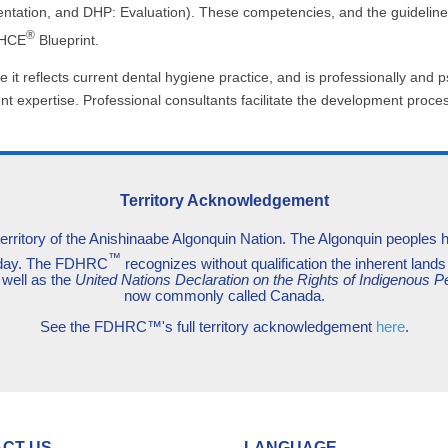
ation, and DHP: Evaluation). These competencies, and the guidelines 
®
DHCE
Blueprint.
it reflects current dental hygiene practice, and is professionally and p
ent expertise. Professional consultants facilitate the development pro
Territory Acknowledgement
territory of the Anishinaabe Algonquin Nation. The Algonquin peoples hav
™
today. The FDHRC
recognizes without qualification the inherent lands 
 well as the
United Nations Declaration on the Rights of Indigenous P
now commonly called Canada.
See the FDHRC™'s full territory acknowledgement
here
.
CT US
LANGUAGE