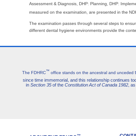
Assessment & Diagnosis, DHP: Planning, DHP: Implement
measured on the examination, are presented in the N
The examination passes through several steps to ensure 
different dental hygiene environments provide the cont
™
The FDHRC
office stands on the ancestral and unceded
since time immemorial, and this relationship continues 
in
Section 35
of the
Constitution Act of Canada 1982
, as
CONTA
™