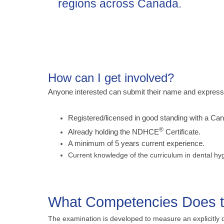
regions across Canada.
How can I get involved?
Anyone interested can submit their name and expression
Registered/licensed in good standing with a Cana
®
Already holding the NDHCE
Certificate.
A minimum of 5 years current experience.
Current knowledge of the curriculum in dental hy
What Competencies Does
The examination is developed to measure an explicitly 